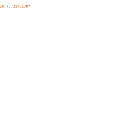
16.73.217.178