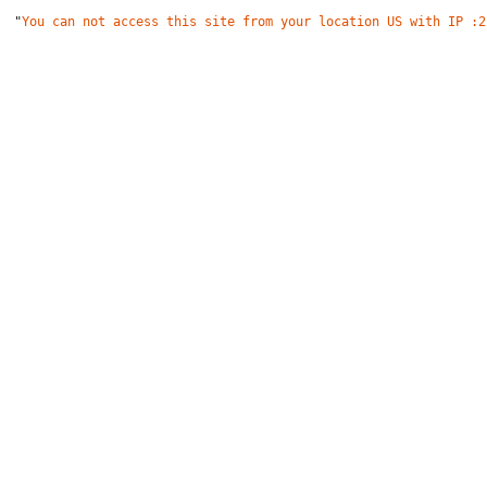
"
You can not access this site from your location US with IP :2